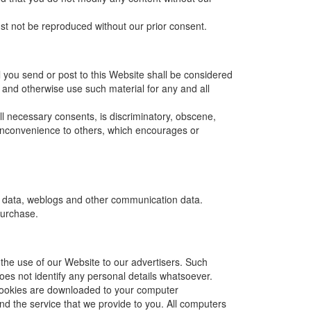
ust not be reproduced without our prior consent.
l you send or post to this Website shall be considered
te and otherwise use such material for any and all
ll necessary consents, is discriminatory, obscene,
r inconvenience to others, which encourages or
tion data, weblogs and other communication data.
purchase.
 the use of our Website to our advertisers. Such
ta does not identify any personal details whatsoever.
 cookies are downloaded to your computer
and the service that we provide to you. All computers