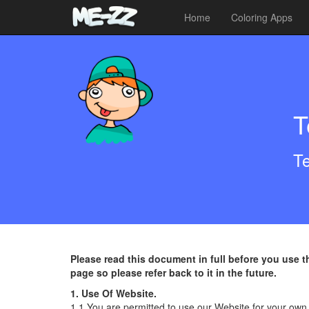
Home
Coloring Apps
T
Te
Please read this document in full before you use 
page so please refer back to it in the future.
1. Use Of Website.
1.1 You are permitted to use our Website for your own