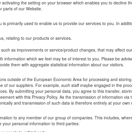
by activating the setting on your browser which enables you to decline t
r parts of our Website.
u is primarily used to enable us to provide our services to you. In addit
s, relating to our products or services.
 such as improvements or service/product changes, that may affect our
h information which we feel may be of interest to you. Please be advise
ovide them with aggregate statistical information about our visitors.
ions outside of the European Economic Area for processing and storing.
 of our suppliers. For example, such staff maybe engaged in the proce
ces. By submitting your personal data, you agree to this transfer, storin
eement with this Privacy Policy. As the transmission of information via 
nically and transmission of such data is therefore entirely at your own r
mation to any member of our group of companies. This includes, where
e your personal information to third parties: