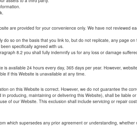
ur assets to a third party.
nformation.
k.
Website are provided for your convenience only. We have not reviewed eac
nly do so on the basis that you link to, but do not replicate, any page o
 been specifically agreed with us.
ragraph 8.2 you shall fully indemnify us for any loss or damage suffered
ite is available 24 hours every day, 365 days per year. However, webs
ble if this Website is unavailable at any time.
ation on this Website is correct. However, we do not guarantee the cor
 in producing, maintaining or delivering this Website), shall be liable 
r use of our Website. This exclusion shall include servicing or repair costs
m which supersedes any prior agreement or understanding, whether writt