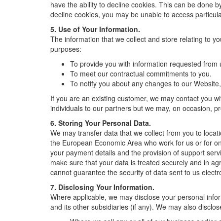
have the ability to decline cookies. This can be done 
decline cookies, you may be unable to access particula
5. Use of Your Information.
The information that we collect and store relating to yo
purposes:
To provide you with information requested from u
To meet our contractual commitments to you.
To notify you about any changes to our Website,
If you are an existing customer, we may contact you wit
individuals to our partners but we may, on occasion, pr
6. Storing Your Personal Data.
We may transfer data that we collect from you to locat
the European Economic Area who work for us or for one
your payment details and the provision of support servi
make sure that your data is treated securely and in agr
cannot guarantee the security of data sent to us electro
7. Disclosing Your Information.
Where applicable, we may disclose your personal infor
and its other subsidiaries (if any). We may also disclos