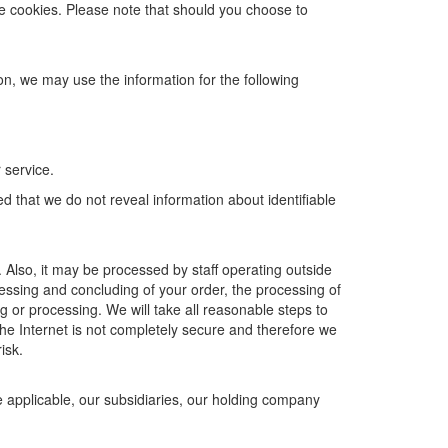
he cookies. Please note that should you choose to
ion, we may use the information for the following
 service.
d that we do not reveal information about identifiable
 Also, it may be processed by staff operating outside
ssing and concluding of your order, the processing of
g or processing. We will take all reasonable steps to
the Internet is not completely secure and therefore we
isk.
 applicable, our subsidiaries, our holding company