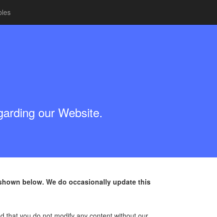
bles
egarding our Website.
s shown below. We do occasionally update this
d that you do not modify any content without our