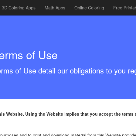
3D Coloring Apps
Math Apps
Online Coloring
Free Printa
erms of Use
rms of Use detail our obligations to you r
this Website. Using the Website implies that you accept the term
 purposes and to print and download material from this Website provide