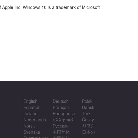
 Apple Inc. Windows 10 is a trademark of Microsoft
English
Deutsch
Polski
Español
Français
Dansk
Italiano
Portuguese
Türk
Nederlands
ελληνικά
Český
Norsk
Русский
한국인
Svenska
中国简体
日本の