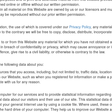
ed online or offline without our written permission.
s in all material on this Website are owned by us or our licensors and m
may be reproduced without our prior written permission.
mation, the use of which is covered under our
Privacy Policy
, any materia
to the contrary we will be free to copy, disclose, distribute, incorpora
 to or from this Website any material for which you have not obtained a
d, in breach of confidentiality or privacy, which may cause annoyance o
e, give rise to a civil liability, or otherwise is contrary to the law.
he following data about you:
ources that you access, including, but not limited to, traffic data, loca
 on our Website, such as when you registered for information or make a 
e with us for any reason.
uter for our services and to provide statistical information regarding
tical data about our visitors and their use of our site. This statistical da
ut your general Internet use by using a cookie file. Where used, these
n the hard drive of your computer. They help us to improve our Website 