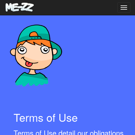
Toggl
navig
Terms of Use
Terms of Use detail our obligations