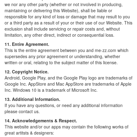
we nor any other party (whether or not involved in producing,
maintaining or delivering this Website), shall be liable or
responsible for any kind of loss or damage that may result to you
or a third party as a result of your or their use of our Website. This
exclusion shall include servicing or repair costs and, without
limitation, any other direct, indirect or consequential loss.
11. Entire Agreement.
This is the entire agreement between you and me-zz.com which
supersedes any prior agreement or understanding, whether
written or oral, relating to the subject matter of this license.
12. Copyright Notice.
Android, Google Play, and the Google Play logo are trademarks of
Google Inc. AppStore and Mac AppStore are trademarks of Apple
Inc. Windows 10 is a trademark of Microsoft Inc.
13. Additional Information.
If you have any questions, or need any additional information
please contact us.
14. Acknowledgements & Respect.
This website and/or our apps may contain the following works of
great artitsts & designers: