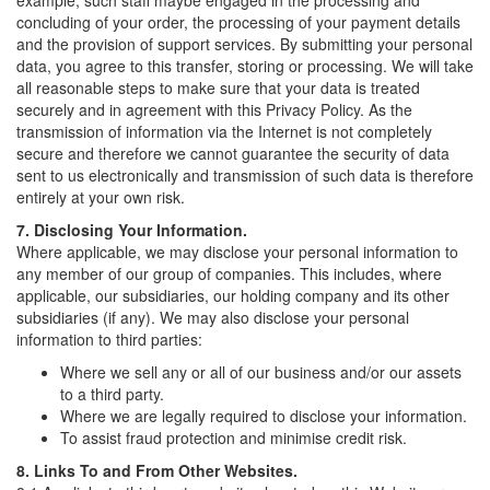
example, such staff maybe engaged in the processing and
concluding of your order, the processing of your payment details
and the provision of support services. By submitting your personal
data, you agree to this transfer, storing or processing. We will take
all reasonable steps to make sure that your data is treated
securely and in agreement with this Privacy Policy. As the
transmission of information via the Internet is not completely
secure and therefore we cannot guarantee the security of data
sent to us electronically and transmission of such data is therefore
entirely at your own risk.
7. Disclosing Your Information.
Where applicable, we may disclose your personal information to
any member of our group of companies. This includes, where
applicable, our subsidiaries, our holding company and its other
subsidiaries (if any). We may also disclose your personal
information to third parties:
Where we sell any or all of our business and/or our assets
to a third party.
Where we are legally required to disclose your information.
To assist fraud protection and minimise credit risk.
8. Links To and From Other Websites.