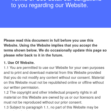
to you regarding our Website.
Please read this document in full before you use this
Website. Using the Website implies that you accept the
terms shown below. We do occasionally update this page so
please refer back to it in the future.
1. Use Of Website.
1.1 You are permitted to use our Website for your own purposes
and to print and download material from this Website provided
that you do not modify any content without our consent. Material
on this Website must not be republished online or offline without
our written permission.
1.2 The copyright and other intellectual property rights in all
material on this Website are owned by us or our licensors and
must not be reproduced without our prior consent.
1.3 Subject to paragraph 1.1, no part of this Website may be