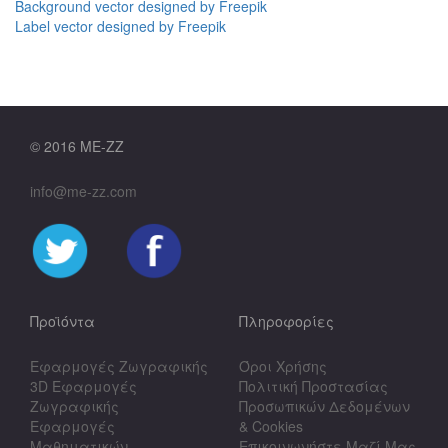
Background vector designed by Freepik
Label vector designed by Freepik
© 2016 ME-ZZ
info@me-zz.com
Προϊόντα
Πληροφορίες
Εφαρμογές Ζωγραφικής
Όροι Χρήσης
3D Εφαρμογές
Πολιτική Προστασίας
Ζωγραφικής
Προσωπικών Δεδομένων
Εφαρμογές
& Cookies
Μαθηματικών
Επικοινωνήστε Μαζί Μας