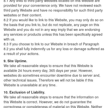
8.1 Any links to third party websites located on this Website are
provided for your convenience only. We have not reviewed each
third party Website and have no responsibility for such third party
websites or their content.
8.2 If you would like to link to this Website, you may only do so on
the basis that you link to, but do not replicate, any page on this
Website and you do not in any way imply that we are endorsing
any services or products unless this has been specifically agreed
with us.
8.3 If you choose to link to our Website in breach of Paragraph
8.2 you shall fully indemnify us for any loss or damage suffered as
a result of your actions.
9. Site Uptime.
We take all reasonable steps to ensure that this Website is
available 24 hours every day, 365 days per year. However,
websites do sometimes encounter downtime due to server and,
other technical issues. Therefore we will not be liable if this
Website is unavailable at any time.
10. Exclusion of Liability.
We take all reasonable steps to ensure that the information on
this Website is correct. However, we do not guarantee the
correctness or completeness of material on this Website. Neither