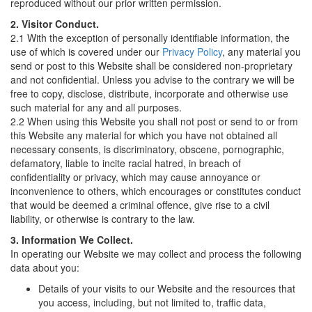
reproduced without our prior written permission.
2. Visitor Conduct.
2.1 With the exception of personally identifiable information, the
use of which is covered under our
Privacy Policy
, any material you
send or post to this Website shall be considered non-proprietary
and not confidential. Unless you advise to the contrary we will be
free to copy, disclose, distribute, incorporate and otherwise use
such material for any and all purposes.
2.2 When using this Website you shall not post or send to or from
this Website any material for which you have not obtained all
necessary consents, is discriminatory, obscene, pornographic,
defamatory, liable to incite racial hatred, in breach of
confidentiality or privacy, which may cause annoyance or
inconvenience to others, which encourages or constitutes conduct
that would be deemed a criminal offence, give rise to a civil
liability, or otherwise is contrary to the law.
3. Information We Collect.
In operating our Website we may collect and process the following
data about you:
Details of your visits to our Website and the resources that
you access, including, but not limited to, traffic data,