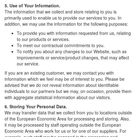
5. Use of Your Information.
The information that we collect and store relating to you is
primarily used to enable us to provide our services to you. In
addition, we may use the information for the following purposes:
To provide you with information requested from us, relating
to our products or services.
To meet our contractual commitments to you.
To notify you about any changes to our Website, such as
improvements or service/product changes, that may affect
our service.
If you are an existing customer, we may contact you with
information which we feel may be of interest to you. Please be
advised that we do not reveal information about identifiable
individuals to our partners but we may, on occasion, provide them
with aggregate statistical information about our visitors.
6. Storing Your Personal Data.
We may transfer data that we collect from you to locations outside
of the European Economic Area for processing and storing. Also,
it may be processed by staff operating outside the European
Economic Area who work for us or for one of our suppliers. For