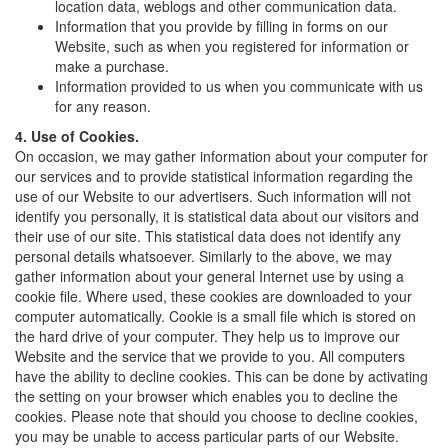
location data, weblogs and other communication data.
Information that you provide by filling in forms on our
Website, such as when you registered for information or
make a purchase.
Information provided to us when you communicate with us
for any reason.
4. Use of Cookies.
On occasion, we may gather information about your computer for
our services and to provide statistical information regarding the
use of our Website to our advertisers. Such information will not
identify you personally, it is statistical data about our visitors and
their use of our site. This statistical data does not identify any
personal details whatsoever. Similarly to the above, we may
gather information about your general Internet use by using a
cookie file. Where used, these cookies are downloaded to your
computer automatically. Cookie is a small file which is stored on
the hard drive of your computer. They help us to improve our
Website and the service that we provide to you. All computers
have the ability to decline cookies. This can be done by activating
the setting on your browser which enables you to decline the
cookies. Please note that should you choose to decline cookies,
you may be unable to access particular parts of our Website.