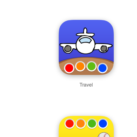
Travel