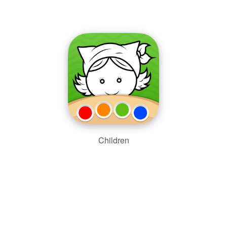
Children