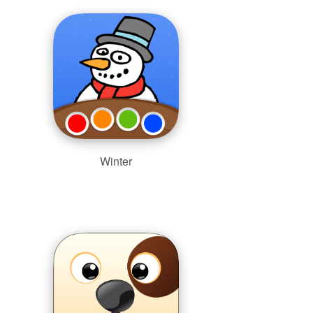
Winter