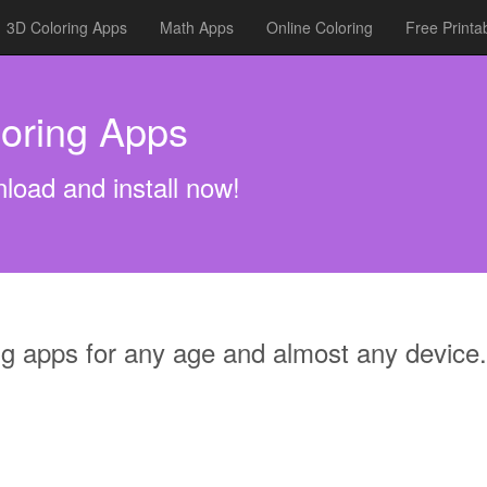
3D Coloring Apps
Math Apps
Online Coloring
Free Printa
oring Apps
load and install now!
ng apps for any age and almost any device.