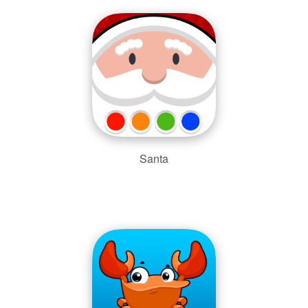
Santa