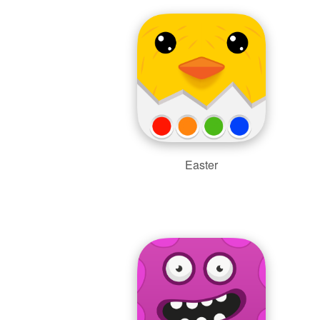
Easter