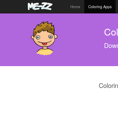
Home
Coloring Apps
Col
Down
Colori