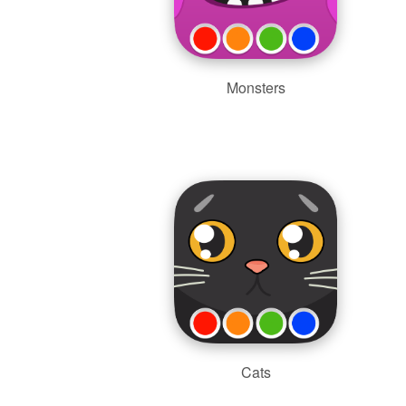
Monsters
Cats