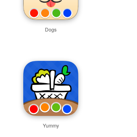
Dogs
Yummy