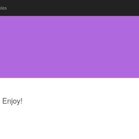
bles
 Enjoy!