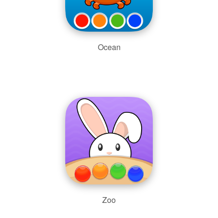
Ocean
Zoo