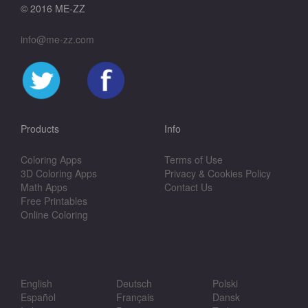
© 2016 ME-ZZ
info@me-zz.com
Products
Info
Coloring Apps
Terms of Use
3D Coloring Apps
Privacy & Cookies Policy
Math Apps
Contact Us
Free Printables
Online Coloring
English
Deutsch
Polski
Español
Français
Dansk