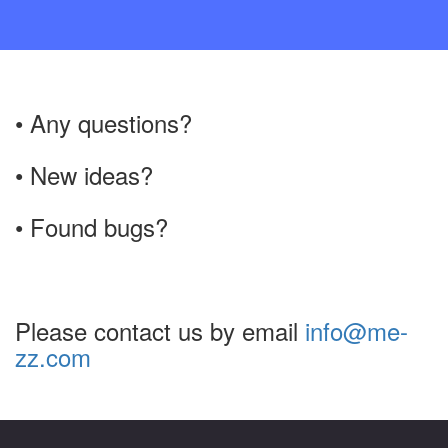
• Any questions?
• New ideas?
• Found bugs?
Please contact us by email
info@me-
zz.com