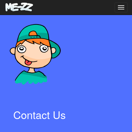
Toggl
navig
Contact Us