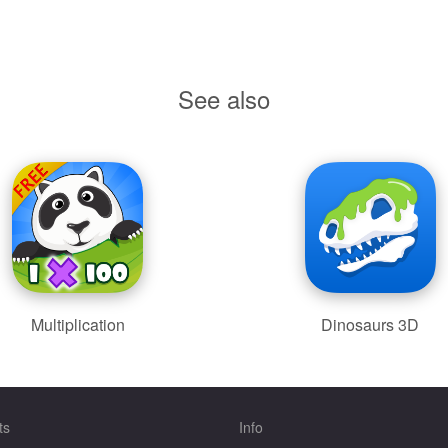
See also
Multiplication
Dinosaurs 3D
ts
Info