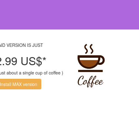
AID VERSION IS JUST
2.99 US$*
just about a single cup of coffee )
Install MAX version