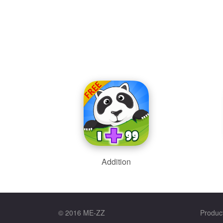
Addition
© 2016 ME-ZZ
Produc