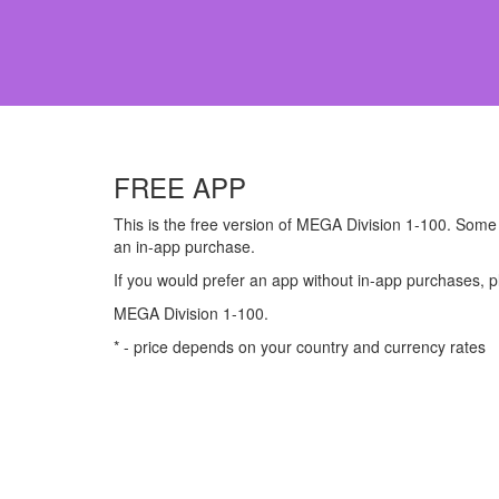
FREE APP
This is the free version of MEGA Division 1-100. Some p
an in-app purchase.
If you would prefer an app without in-app purchases, 
MEGA Division 1-100.
* - price depends on your country and currency rates