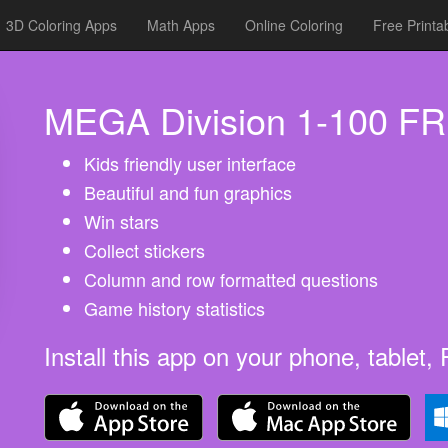
3D Coloring Apps
Math Apps
Online Coloring
Free Printa
MEGA Division 1-100 F
Kids friendly user interface
Beautiful and fun graphics
Win stars
Collect stickers
Column and row formatted questions
Game history statistics
Install this app on your phone, tablet