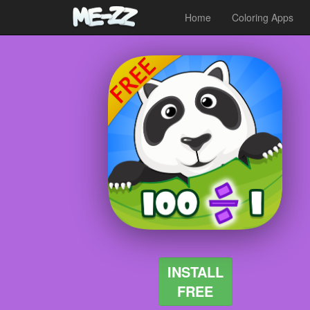
Home
Coloring Apps
INSTALL
FREE