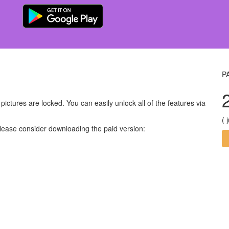
P
ictures are locked. You can easily unlock all of the features via
( 
please consider downloading the paid version: