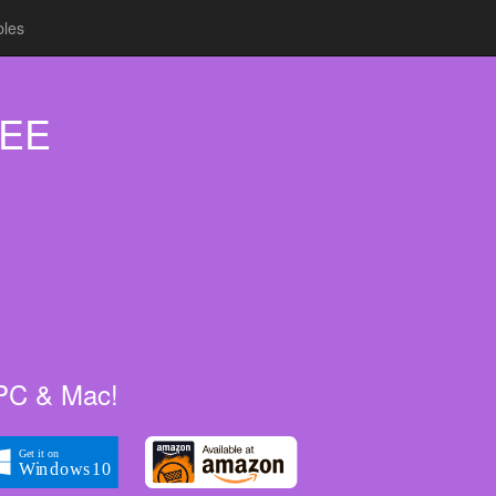
bles
REE
, PC & Mac!