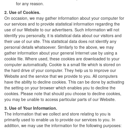
for any reason.
2. Use of Cookies.
On occasion, we may gather information about your computer for
our services and to provide statistical information regarding the
use of our Website to our advertisers. Such information will not
identify you personally, it is statistical data about our visitors and
their use of our site. This statistical data does not identify any
personal details whatsoever. Similarly to the above, we may
gather information about your general Internet use by using a
cookie file. Where used, these cookies are downloaded to your
computer automatically. Cookie is a small file which is stored on
the hard drive of your computer. They help us to improve our
Website and the service that we provide to you. All computers
have the ability to decline cookies. This can be done by activating
the setting on your browser which enables you to decline the
cookies. Please note that should you choose to decline cookies,
you may be unable to access particular parts of our Website.
3. Use of Your Information.
The information that we collect and store relating to you is
primarily used to enable us to provide our services to you. In
addition, we may use the information for the following purposes: