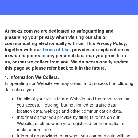
At me-zz.com we are dedicated to safeguarding and
preserving your privacy when visiting our site or
communicating electronically with us. This Privacy Policy,
together with our
Terms of Use
, provides an explanation as
to what happens to any personal data that you provide to
us, or that we collect from you. We do occasionally update
this page so please refer back to it in the future.
1. Information We Collect.
In operating our Website we may collect and process the following
data about you:
Details of your visits to our Website and the resources that
you access, including, but not limited to, traffic data,
location data, weblogs and other communication data.
Information that you provide by filling in forms on our
Website, such as when you registered for information or
make a purchase.
Information provided to us when you communicate with us