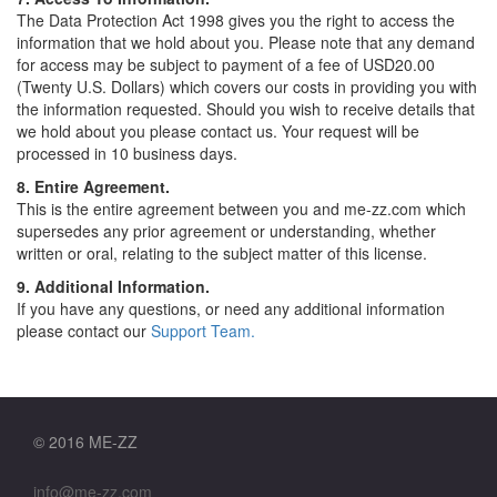
The Data Protection Act 1998 gives you the right to access the
information that we hold about you. Please note that any demand
for access may be subject to payment of a fee of USD20.00
(Twenty U.S. Dollars) which covers our costs in providing you with
the information requested. Should you wish to receive details that
we hold about you please contact us. Your request will be
processed in 10 business days.
8. Entire Agreement.
This is the entire agreement between you and me-zz.com which
supersedes any prior agreement or understanding, whether
written or oral, relating to the subject matter of this license.
9. Additional Information.
If you have any questions, or need any additional information
please contact our
Support Team.
© 2016 ME-ZZ
info@me-zz.com