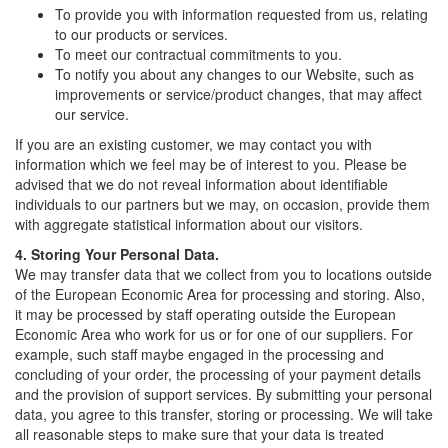
To provide you with information requested from us, relating
to our products or services.
To meet our contractual commitments to you.
To notify you about any changes to our Website, such as
improvements or service/product changes, that may affect
our service.
If you are an existing customer, we may contact you with
information which we feel may be of interest to you. Please be
advised that we do not reveal information about identifiable
individuals to our partners but we may, on occasion, provide them
with aggregate statistical information about our visitors.
4. Storing Your Personal Data.
We may transfer data that we collect from you to locations outside
of the European Economic Area for processing and storing. Also,
it may be processed by staff operating outside the European
Economic Area who work for us or for one of our suppliers. For
example, such staff maybe engaged in the processing and
concluding of your order, the processing of your payment details
and the provision of support services. By submitting your personal
data, you agree to this transfer, storing or processing. We will take
all reasonable steps to make sure that your data is treated