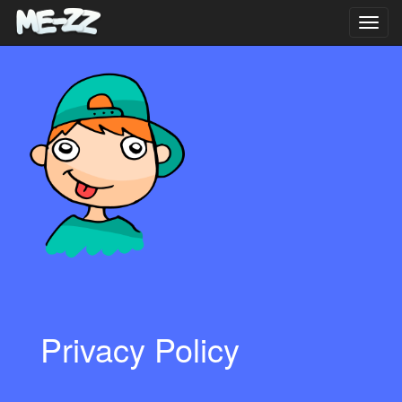
Toggl
navig
Privacy Policy