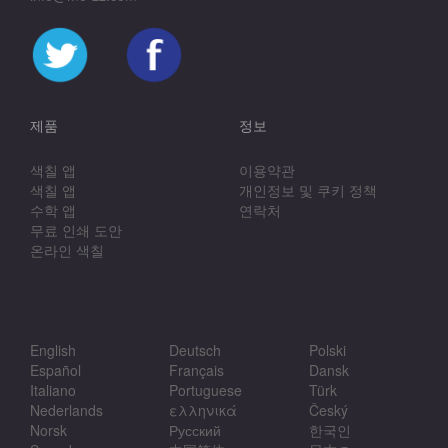
제품
정보
색칠 앱
이용약관
색칠 앱
개인정보 및 쿠키 정책
수학 앱
연락처
무료 인쇄 도안
온라인 색칠
English
Deutsch
Polski
Español
Français
Dansk
Italiano
Portuguese
Türk
Nederlands
ελληνικά
Český
Norsk
Русский
한국인