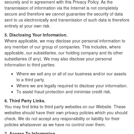
securely and in agreement with this Privacy Policy. As the
transmission of information via the Internet is not completely
secure and therefore we cannot guarantee the security of data
sent to us electronically and transmission of such data is therefore
entirely at your own risk.
5. Disclosing Your Information.
Where applicable, we may disclose your personal information to
any member of our group of companies. This includes, where
applicable, our subsidiaries, our holding company and its other
subsidiaries (if any). We may also disclose your personal
information to third parties:
Where we sell any or all of our business and/or our assets
to a third party.
Where we are legally required to disclose your information.
To assist fraud protection and minimise credit risk.
6. Third Party Links.
You may find links to third party websites on our Website. These
websites should have their own privacy policies which you should
check. We do not accept any responsibility or liability for their
policies whatsoever as we have no control over them.
7. Access To Information.